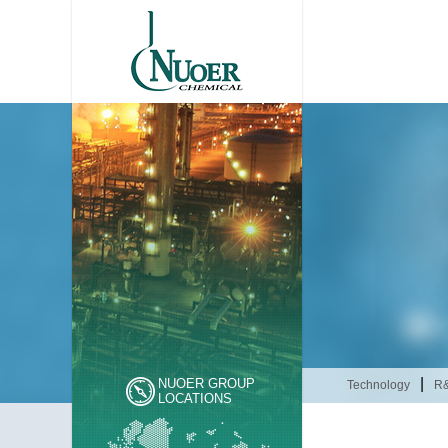
|
NUOER GROUP
Technology
R
LOCATIONS