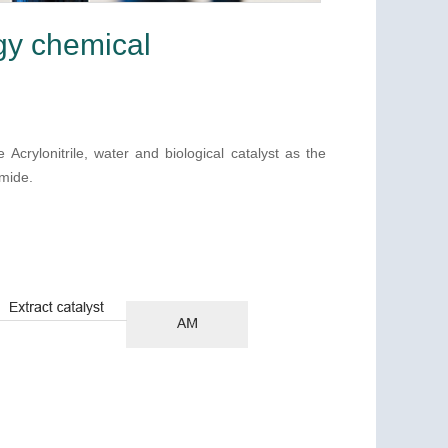
gy chemical
crylonitrile, water and biological catalyst as the
amide.