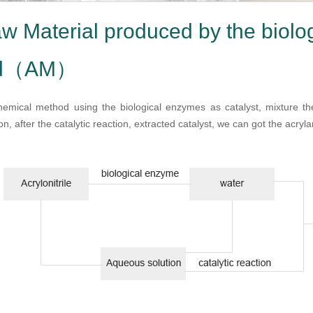
w Material produced by the biolo
od（AM）
emical method using the biological enzymes as catalyst, mixture the A
n, after the catalytic reaction, extracted catalyst, we can got the acryl