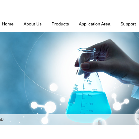
Home
About Us
Products
Application Area
Support
&D