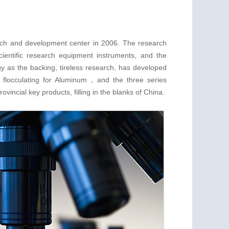
rch and development center in 2006. The research
cientific research equipment instruments, and the
y as the backing, tireless research, has developed
 flocculating for Aluminum，and the three series
vincial key products, filling in the blanks of China.