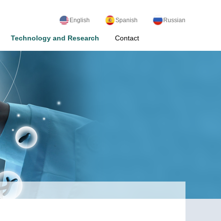
English
Spanish
Russian
Technology and Research
Contact