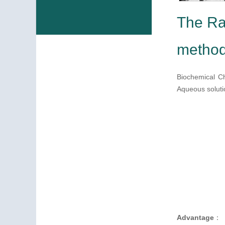
The Ra
meth
Biochemical Ch
Aqueous solutio
Advantage
：