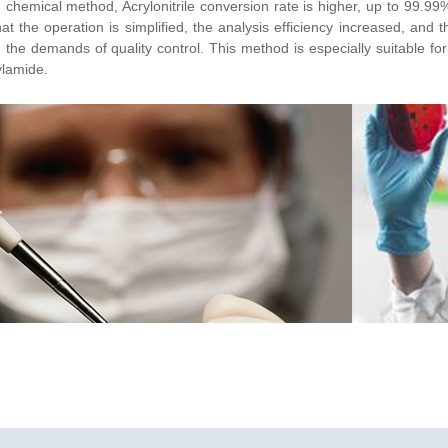
chemical method, Acrylonitrile conversion rate is higher, up to 99.99%
at the operation is simplified, the analysis efficiency increased, and 
ed the demands of quality control. This method is especially suitable for
ylamide.