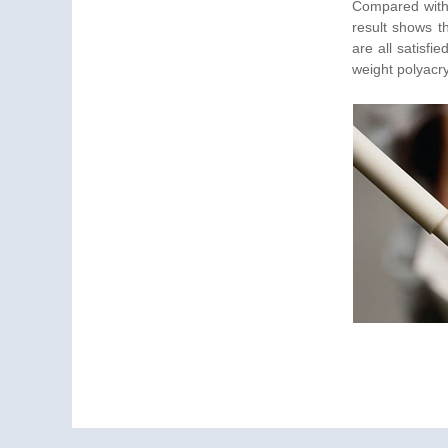
Compared with 
result shows th
are all satisfi
weight polyacr