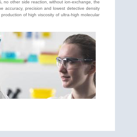
, no other side reaction, without ion-exchange, the
the accuracy, precision and lowest detective density
 production of high viscosity of ultra-high molecular