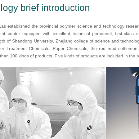
ogy brief introduction
s established the provincial polymer science and technology resea
t center equipped with excellent technical personnel, first-class s
gth of Shandong University, Zhejiang college of science and technolog
er Treatment Chemicals, Paper Chemicals, the red mud settlement
han 100 kinds of products. Five kinds of products are included in the pro