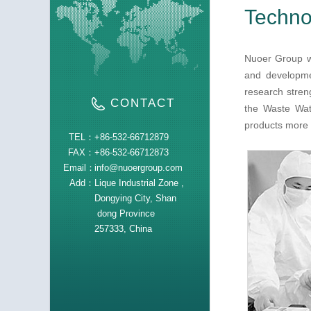
Technol
Nuoer Group wa
and developmen
research stren
CONTACT
the Waste Wat
products more t
TEL：
+86-532-66712879
FAX：
+86-532-66712873
Email：
info@nuoergroup.com
Add：
Lique Industrial Zone ,
Dongying City, Shan
dong Province
257333, China