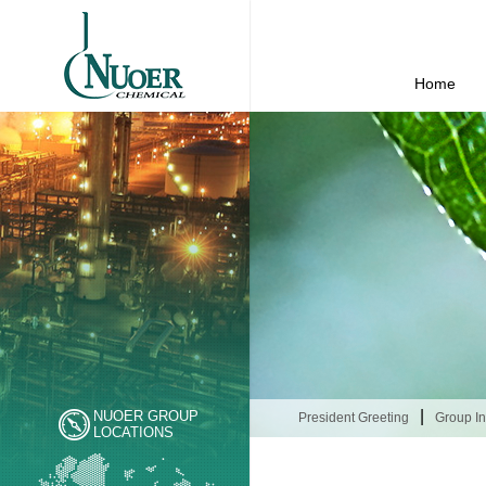
Home
|
NUOER GROUP
President Greeting
Group In
LOCATIONS