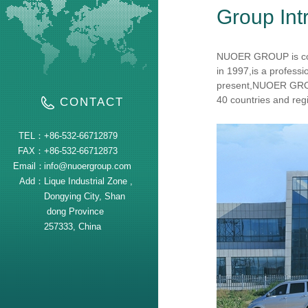
Group Int
NUOER GROUP is c
in 1997,is a profess
present,NUOER GROU
40 countries and regi
CONTACT
TEL：
+86-532-66712879
FAX：
+86-532-66712873
Email：
info@nuoergroup.com
Add：
Lique Industrial Zone ,
Dongying City, Shan
dong Province
257333, China