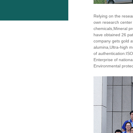
Relying on the resea
own research center
chemicals,Mineral pr
have obtained 26 pat
company gets gold aw
alumina,Ultra-high m
of authentication:I
Enterprise of nation
Environmental protect