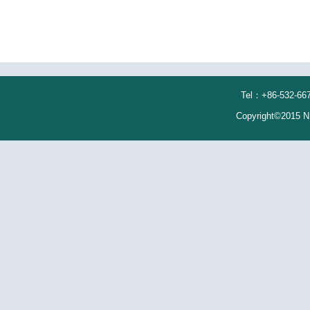
Tel：+86-532-667
Copyright©2015 N