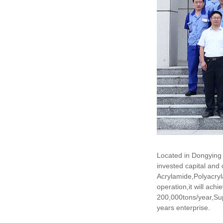
Located in Dongying 
invested capital and
Acrylamide,Polyacryl
operation,it will ac
200,000tons/year,Su
years enterprise.