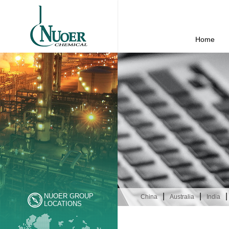
Home
|
|
|
NUOER GROUP
China
Australia
India
LOCATIONS