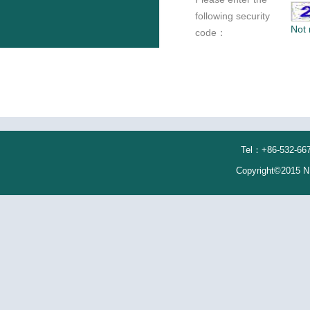
following security
Not 
code：
Tel：+86-532-667
Copyright©2015 N