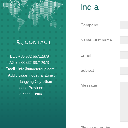
India
Company
Name/First name
CONTACT
Email
TEL：
+86-532-66712879
FAX：
+86-532-66712873
Email：
info@nuoergroup.com
Subiect
Add：
Lique Industrial Zone ,
Dongying City, Shan
Message
dong Province
257333, China
Please enter the